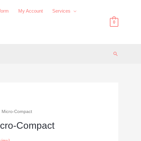
 form
My Account
Services
0
Search
 Micro-Compact
cro-Compact
view)