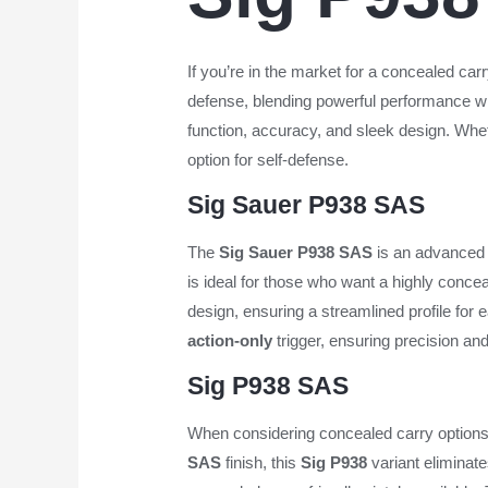
If you’re in the market for a concealed c
defense, blending powerful performance wit
function, accuracy, and sleek design. Whet
option for self-defense.
Sig Sauer P938 SAS
The
Sig Sauer P938 SAS
is an advanced 
is ideal for those who want a highly concea
design, ensuring a streamlined profile for 
action-only
trigger, ensuring precision and
Sig P938 SAS
When considering concealed carry options
SAS
finish, this
Sig P938
variant eliminate