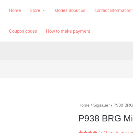
Home
Store
​stories about us​
contact information
Coupon codes
How to make payment
Home
/
Sigsauer
/ P938 BRG
P938 BRG Mi
(
1
customer re