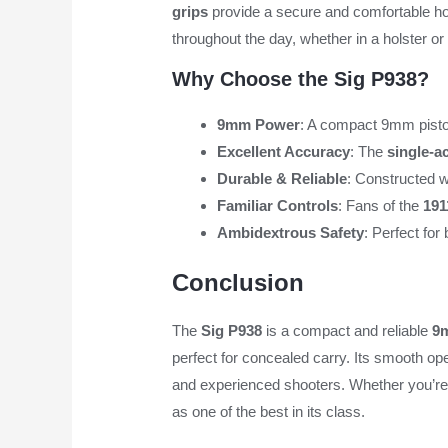
grips
provide a secure and comfortable hold
throughout the day, whether in a holster o
Why Choose the Sig P938?
9mm Power
: A compact 9mm pisto
Excellent Accuracy
: The
single-ac
Durable & Reliable
: Constructed w
Familiar Controls
: Fans of the
191
Ambidextrous Safety
: Perfect for
Conclusion
The
Sig P938
is a compact and reliable
9
perfect for concealed carry. Its smooth ope
and experienced shooters. Whether you’re l
as one of the best in its class.