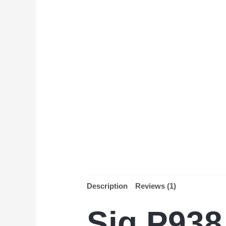
Description
Reviews (1)
Sig P938