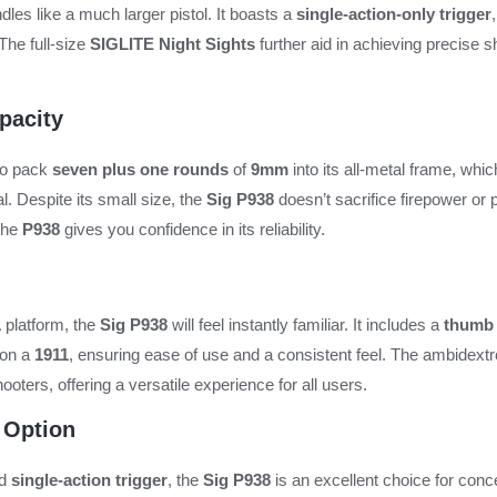
les like a much larger pistol. It boasts a
single-action-only trigger
The full-size
SIGLITE Night Sights
further aid in achieving precise s
pacity
 to pack
seven plus one rounds
of
9mm
into its all-metal frame, whic
l. Despite its small size, the
Sig P938
doesn’t sacrifice firepower or
 the
P938
gives you confidence in its reliability.
1
platform, the
Sig P938
will feel instantly familiar. It includes a
thumb 
 on a
1911
, ensuring ease of use and a consistent feel. The ambidex
ooters, offering a versatile experience for all users.
 Option
nd
single-action trigger
, the
Sig P938
is an excellent choice for con