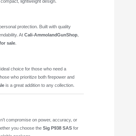
a compact, lightweight design.
rsonal protection. Built with quality
ndability. At
Cali-AmmolandGunShop
,
for sale
.
 ideal choice for those who need a
hose who prioritize both firepower and
ale
is a great addition to any collection.
esn’t compromise on power, accuracy, or
Whether you choose the
Sig P938 SAS
for