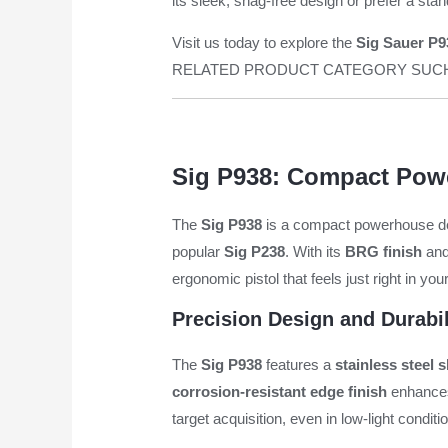
its sleek, snag-free design or prefer a sta
Visit us today to explore the
Sig Sauer P93
RELATED PRODUCT CATEGORY SU
Sig P938: Compact Powe
The
Sig P938
is a compact powerhouse desi
popular
Sig P238
. With its
BRG finish
an
ergonomic pistol that feels just right in you
Precision Design and Durabil
The
Sig P938
features a
stainless steel s
corrosion-resistant edge finish
enhances 
target acquisition, even in low-light conditi