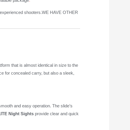
cealable package
.
 and experienced shooters.WE HAVE OTHER
tform that is almost identical in size to the
ice for concealed carry, but also a sleek,
 smooth and easy operation. The slide’s
ITE Night Sights
provide clear and quick