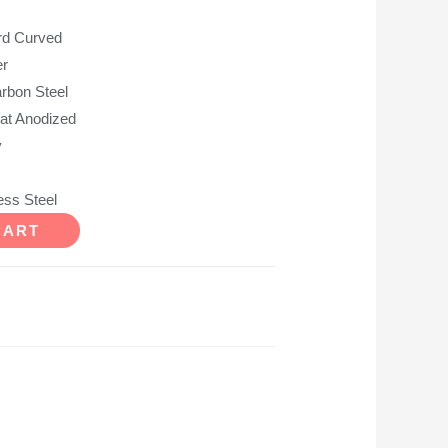
d Curved
r
on Steel
t Anodized
y
ss Steel
CART