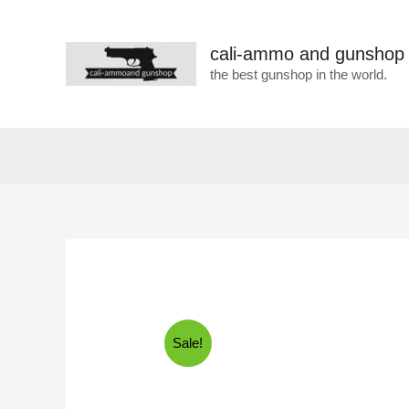
cali-ammo and gunshop
the best gunshop in the world.
Sale!