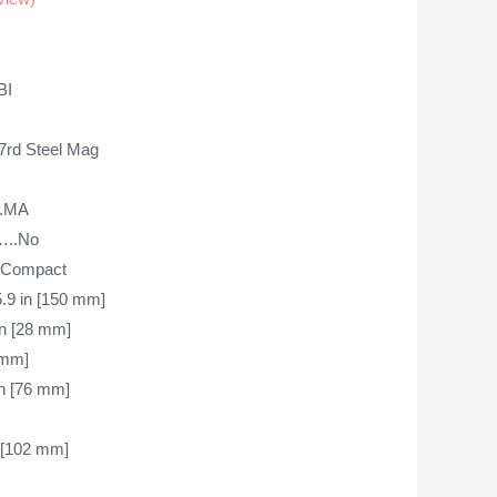
BI
d Steel Mag
.MA
..No
-Compact
in [150 mm]
 [28 mm]
mm]
 [76 mm]
[102 mm]