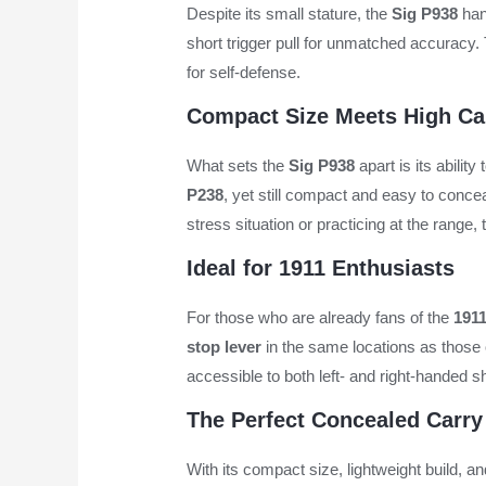
Despite its small stature, the
Sig P938
hand
short trigger pull for unmatched accuracy. 
for self-defense.
Compact Size Meets High Ca
What sets the
Sig P938
apart is its ability
P238
, yet still compact and easy to concea
stress situation or practicing at the range,
Ideal for 1911 Enthusiasts
For those who are already fans of the
191
stop lever
in the same locations as those
accessible to both left- and right-handed sh
The Perfect Concealed Carry
With its compact size, lightweight build, a