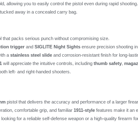
, allowing you to easily control the pistol even during rapid shooting.
r tucked away in a concealed carry bag.
l that packs serious punch without compromising size.
tion trigger
and
SIGLITE Night Sights
ensure precision shooting in
ith a
stainless steel slide
and corrosion-resistant finish for long-last
1
will appreciate the intuitive controls, including
thumb safety
,
magaz
 both left- and right-handed shooters.
mm
pistol that delivers the accuracy and performance of a larger firear
ration, comfortable grip, and familiar
1911-style
features make it an e
ooking for a reliable self-defense weapon or a high-quality firearm f