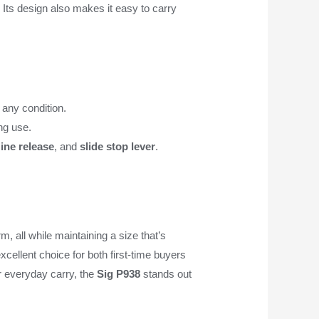
 Its design also makes it easy to carry
 any condition.
ing use.
ine release
, and
slide stop lever
.
m, all while maintaining a size that’s
xcellent choice for both first-time buyers
or everyday carry, the
Sig P938
stands out