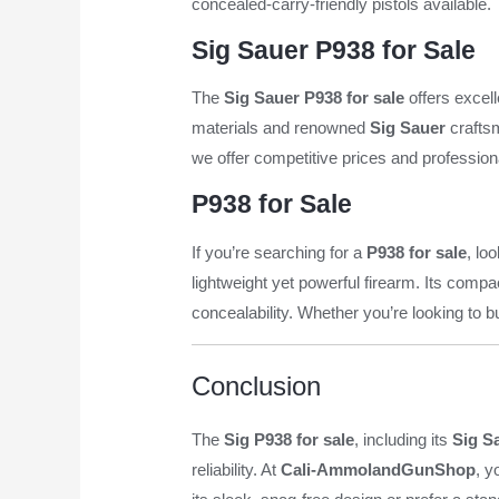
concealed-carry-friendly pistols available
Sig Sauer P938 for Sale
The
Sig Sauer P938 for sale
offers excell
materials and renowned
Sig Sauer
craftsm
we offer competitive prices and profession
P938 for Sale
If you’re searching for a
P938 for sale
, lo
lightweight yet powerful firearm. Its comp
concealability. Whether you’re looking to b
Conclusion
The
Sig P938 for sale
, including its
Sig S
reliability. At
Cali-AmmolandGunShop
, y