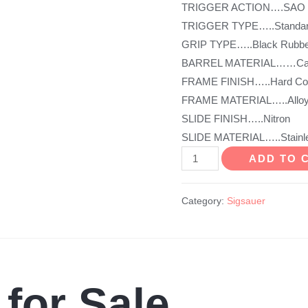
TRIGGER ACTION….SAO
TRIGGER TYPE…..Standar
GRIP TYPE…..Black Rubbe
BARREL MATERIAL……Carb
FRAME FINISH…..Hard Coa
FRAME MATERIAL…..Allo
SLIDE FINISH…..Nitron
SLIDE MATERIAL…..Stainle
P938
ADD TO 
BRG
Micro-
Category:
Sigsauer
Compact
quantity
 for Sale