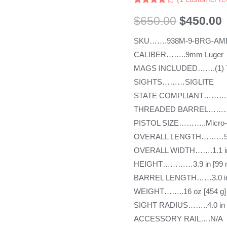
Rated
1
4.00
out
$
650.00
$
450.00
of 5
based
SKU…….938M-9-BRG-AM
on
customer
CALIBER……..9mm Luger
rating
MAGS INCLUDED…….(1) 7r
SIGHTS………SIGLITE
STATE COMPLIANT………
THREADED BARREL………
PISTOL SIZE………..Micro
OVERALL LENGTH………5.9 
OVERALL WIDTH…….1.1 in
HEIGHT…………3.9 in [99 
BARREL LENGTH……3.0 in
WEIGHT……..16 oz [454 g]
SIGHT RADIUS……..4.0 in 
ACCESSORY RAIL….N/A