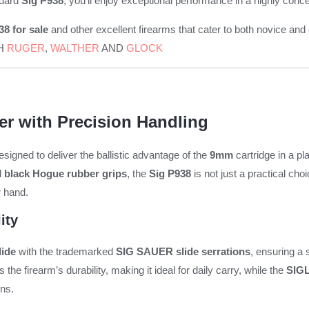
ndard
Sig P938
, you’ll enjoy exceptional performance in a highly con
8 for sale
and other excellent firearms that cater to both novice
CH
RUGER
,
WALTHER
AND
GLOCK
r with Precision Handling
gned to deliver the ballistic advantage of the
9mm
cartridge in a pla
d
black Hogue rubber grips
, the
Sig P938
is not just a practical cho
r hand.
ity
lide
with the trademarked
SIG SAUER slide serrations
, ensuring a
the firearm’s durability, making it ideal for daily carry, while the
SIGL
ons.