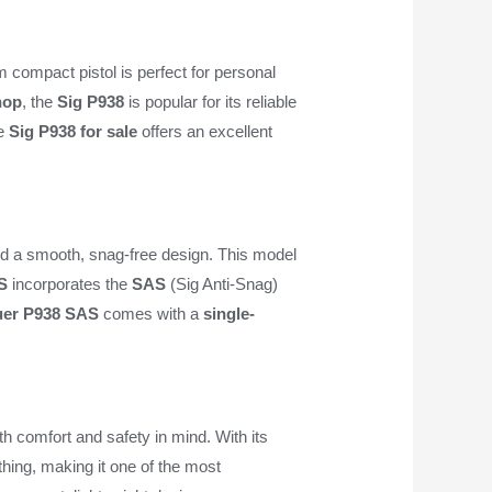
 compact pistol is perfect for personal
hop
, the
Sig P938
is popular for its reliable
he
Sig P938 for sale
offers an excellent
d a smooth, snag-free design. This model
S
incorporates the
SAS
(Sig Anti-Snag)
uer P938 SAS
comes with a
single-
th comfort and safety in mind. With its
hing, making it one of the most