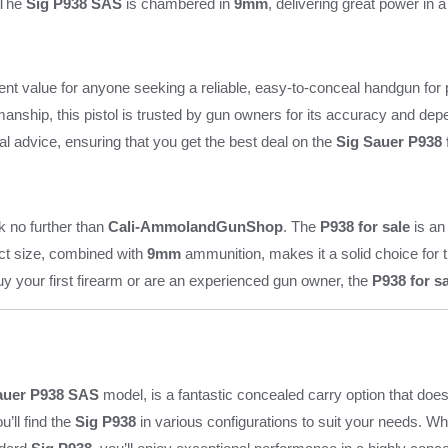
. The
Sig P938 SAS
is chambered in
9mm
, delivering great power in 
ent value for anyone seeking a reliable, easy-to-conceal handgun for pe
anship, this pistol is trusted by gun owners for its accuracy and depe
al advice, ensuring that you get the best deal on the
Sig Sauer P938 
ok no further than
Cali-AmmolandGunShop
. The
P938 for sale
is an
act size, combined with
9mm
ammunition, makes it a solid choice for t
uy your first firearm or are an experienced gun owner, the
P938 for s
auer P938 SAS
model, is a fantastic concealed carry option that do
ou’ll find the
Sig P938
in various configurations to suit your needs. 