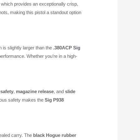
, which provides an exceptionally crisp,
hots, making this pistol a standout option
h is slightly larger than the
.380ACP
Sig
 performance. Whether you’re in a high-
safety
,
magazine release
, and
slide
trous safety makes the
Sig P938
cealed carry. The
black Hogue rubber