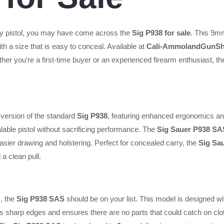
arry pistol, you may have come across the
Sig P938 for sale
. This 9mm
h a size that is easy to conceal. Available at
Cali-AmmolandGunS
her you’re a first-time buyer or an experienced firearm enthusiast, t
version of the standard
Sig P938
, featuring enhanced ergonomics an
lable pistol without sacrificing performance. The
Sig Sauer P938 SA
easier drawing and holstering. Perfect for concealed carry, the
Sig Sa
 a clean pull.
, the
Sig P938 SAS
should be on your list. This model is designed wi
s sharp edges and ensures there are no parts that could catch on clot