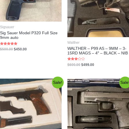
Sigsauer
Sig Sauer Model P320 Full Size
9mm auto
Walther
WALTHER – P99 AS – 9MM – 3-
Rated
$
500.00
$
450.00
5.00
15RD MAGS – 4″ – BLACK – NIB
out of 5
Rated
$
600.00
$
499.00
3.00
out of 5
Sale!
Sale