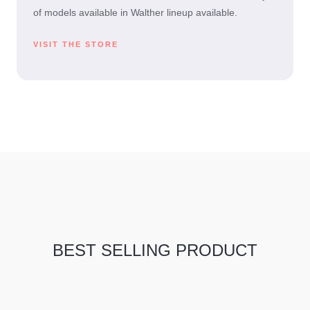
of models available in Walther lineup available.
VISIT THE STORE
BEST SELLING PRODUCT