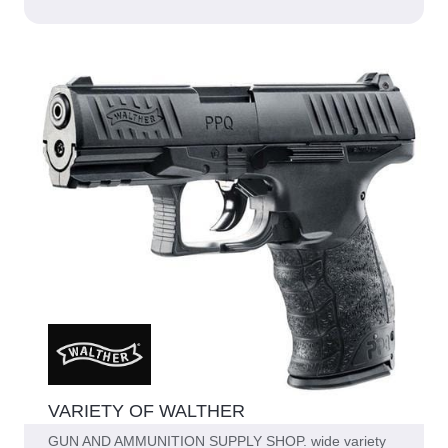
VARIETY OF WALTHER
GUN AND AMMUNITION SUPPLY SHOP. wide variety