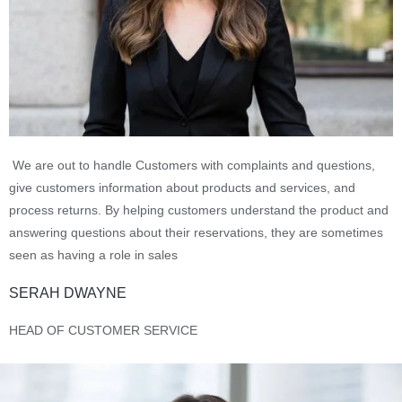
We are out to handle Customers with complaints and questions,
give customers information about products and services, and
process returns. By helping customers understand the product and
answering questions about their reservations, they are sometimes
seen as having a role in sales
SERAH DWAYNE
HEAD OF CUSTOMER SERVICE