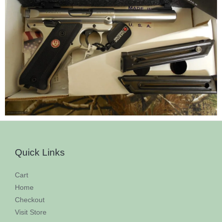
Quick Links
Cart
Home
Checkout
Visit Store