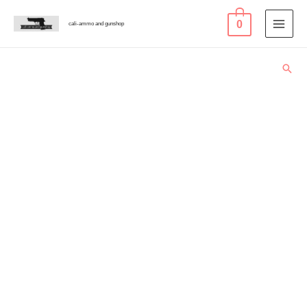
0
cali-ammo and gunshop