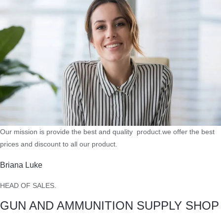
Our mission is provide the best and quality product.we offer the best
prices and discount to all our product.
Briana Luke
HEAD OF SALES.
GUN AND AMMUNITION SUPPLY SHOP