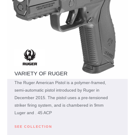
VARIETY OF RUGER
The Ruger American Pistol is a polymer-framed,
semi-automatic pistol introduced by Ruger in
December 2015. The pistol uses a pre-tensioned
striker firing system, and is chambered in 9mm
Luger and . 45 ACP
SEE COLLECTION