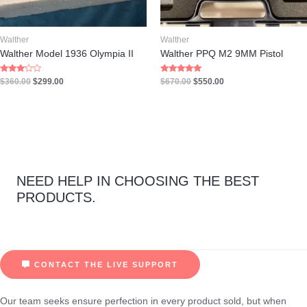
Walther
Walther
Walther Model 1936 Olympia II
Walther PPQ M2 9MM Pistol
Rated
Rated
$
360.00
$
299.00
$
670.00
$
550.00
3.00
5.00
out of 5
out of 5
NEED HELP IN CHOOSING THE BEST
PRODUCTS.
CONTACT THE LIVE SUPPORT
Our team seeks ensure perfection in every product sold, but when