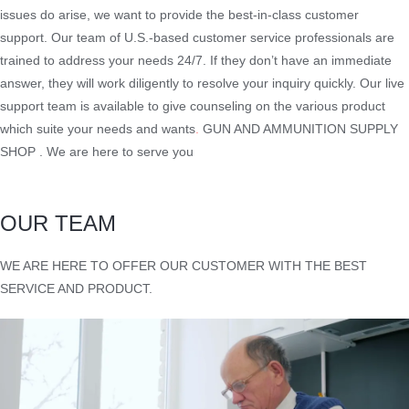
issues do arise, we want to provide the best-in-class customer
support. Our team of U.S.-based customer service professionals are
trained to address your needs 24/7. If they don’t have an immediate
answer, they will work diligently to resolve your inquiry quickly. Our live
support team is available to give counseling on the various product
which suite your needs and wants
.
GUN AND AMMUNITION SUPPLY
SHOP . We are here to serve you
OUR TEAM
WE ARE HERE TO OFFER OUR CUSTOMER WITH THE BEST
SERVICE AND PRODUCT.