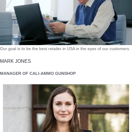
Our goal is to be the best retailer in USA in the eyes of our customers.
MARK JONES
MANAGER OF CALI-AMMO GUNSHOP