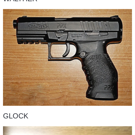
GLOCK