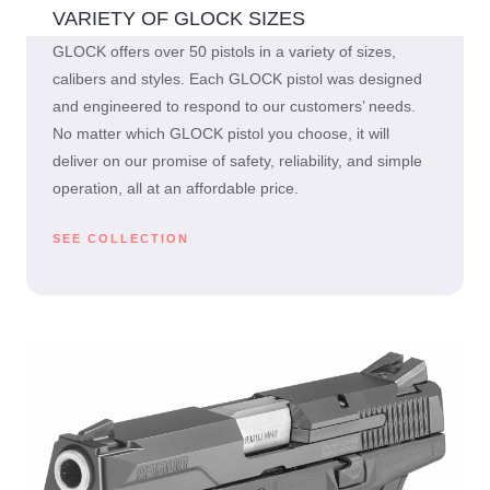
VARIETY OF GLOCK SIZES
GLOCK offers over 50 pistols in a variety of sizes,
calibers and styles. Each GLOCK pistol was designed
and engineered to respond to our customers’ needs.
No matter which GLOCK pistol you choose, it will
deliver on our promise of safety, reliability, and simple
operation, all at an affordable price.
SEE COLLECTION