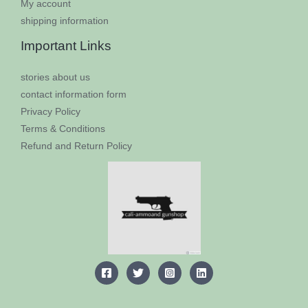
My account
shipping information
Important Links
​stories about us​
contact information form
Privacy Policy
Terms & Conditions
Refund and Return Policy