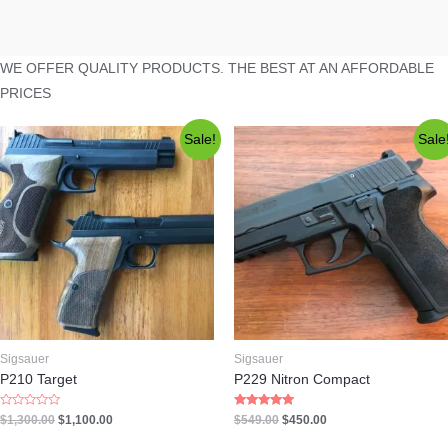
WE OFFER QUALITY PRODUCTS. THE BEST AT AN AFFORDABLE
PRICES
Sale!
Sale
Sigsauer
Sigsauer
P210 Target
P229 Nitron Compact
Rated
Rated
$
1,300.00
$
1,100.00
$
549.00
$
450.00
0
5.00
out
out of 5