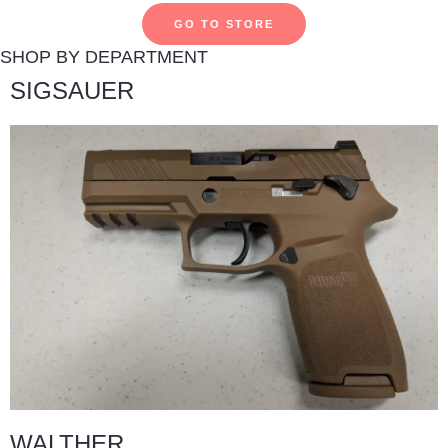
GO TO STORE
SHOP BY DEPARTMENT
SIGSAUER
WALTHER