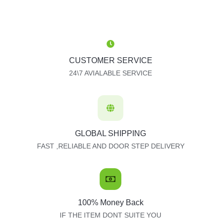
CUSTOMER SERVICE
24\7 AVIALABLE SERVICE
GLOBAL SHIPPING
FAST ,RELIABLE AND DOOR STEP DELIVERY
100% Money Back
IF THE ITEM DONT SUITE YOU