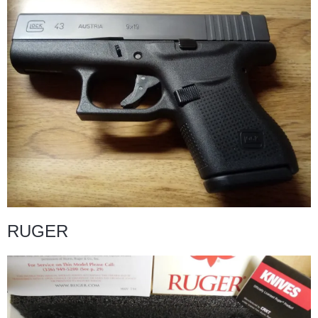
RUGER