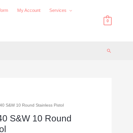
 form
My Account
Services
0
Search
40 S&W 10 Round Stainless Pistol
40 S&W 10 Round
ol