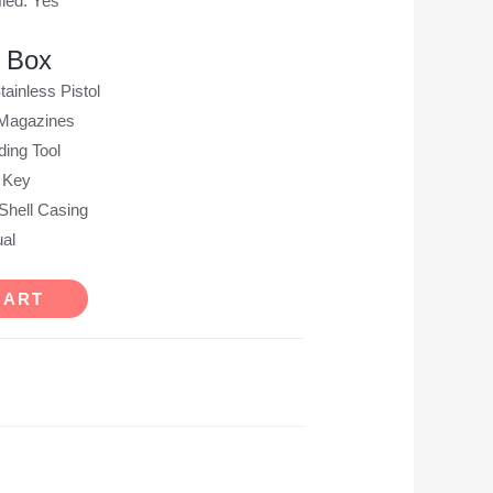
ied: Yes
e Box
ainless Pistol
 Magazines
ing Tool
 Key
Shell Casing
al
CART