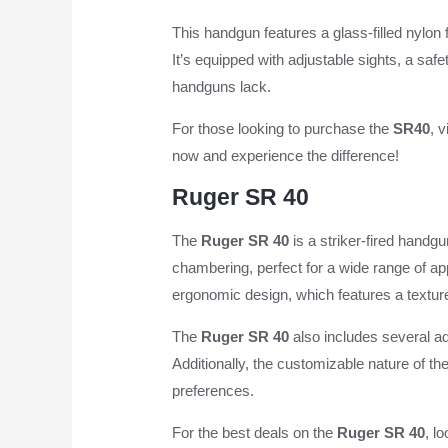
This handgun features a glass-filled nylon f
It’s equipped with adjustable sights, a sa
handguns lack.
For those looking to purchase the
SR40
, v
now and experience the difference!
Ruger SR 40
The
Ruger SR 40
is a striker-fired handgu
chambering, perfect for a wide range of ap
ergonomic design, which features a texture
The
Ruger SR 40
also includes several ad
Additionally, the customizable nature of th
preferences.
For the best deals on the
Ruger SR 40
, l