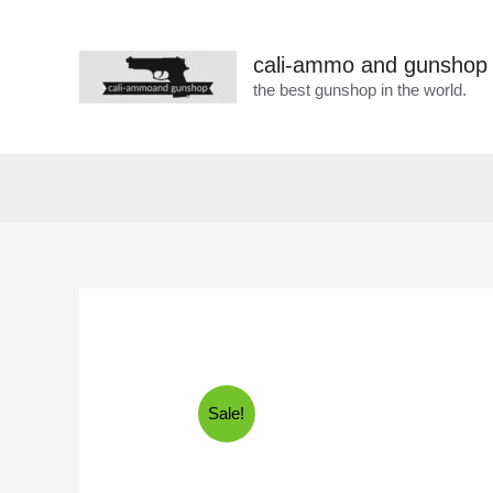
cali-ammo and gunshop
the best gunshop in the world.
Sale!