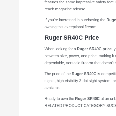
features the same impressive safety feat
reach magazine release.
If you’re interested in purchasing the
Ruge
owning this exceptional firearm!
Ruger SR40C Price
When looking for a
Ruger SR40C price
, 
between size, power, and price, making it
dependable, versatile firearm that doesn’t
The price of the
Ruger SR40C
is competit
sights, high-visibility 3-dot sight system, 
available.
Ready to own the
Ruger SR40C
at an unb
RELATED PRODUCT CATEGORY SUC