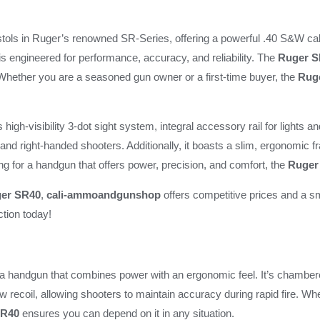
Pistol
quantity
istols in Ruger’s renowned SR-Series, offering a powerful .40 S&W cal
 is engineered for performance, accuracy, and reliability. The
Ruger S
 Whether you are a seasoned gun owner or a first-time buyer, the
Rug
s high-visibility 3-dot sight system, integral accessory rail for lights 
- and right-handed shooters. Additionally, it boasts a slim, ergonomic 
king for a handgun that offers power, precision, and comfort, the
Ruger
er SR40
,
cali-ammoandgunshop
offers competitive prices and a s
ction today!
a handgun that combines power with an ergonomic feel. It’s chambere
ow recoil, allowing shooters to maintain accuracy during rapid fire. Whe
R40
ensures you can depend on it in any situation.