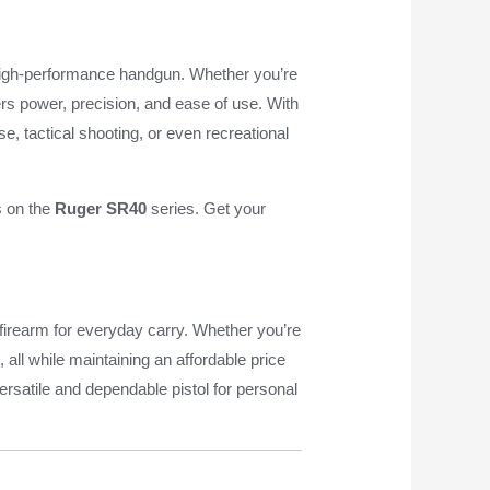
e, high-performance handgun. Whether you’re
fers power, precision, and ease of use. With
e, tactical shooting, or even recreational
s on the
Ruger SR40
series. Get your
 firearm for everyday carry. Whether you’re
all while maintaining an affordable price
ersatile and dependable pistol for personal