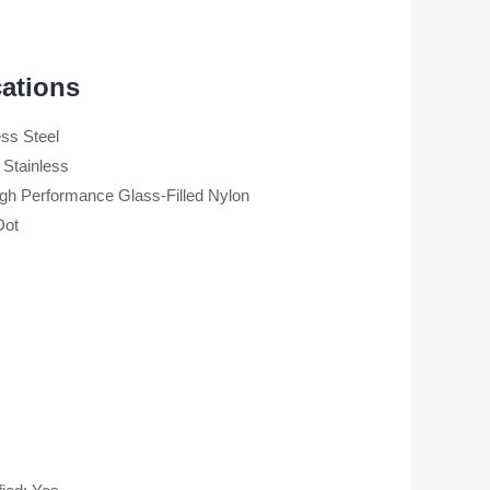
cations
ess Steel
 Stainless
gh Performance Glass-Filled Nylon
Dot