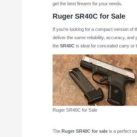
get the best firearm for your needs.
Ruger SR40C for Sale
If you’re looking for a compact version of 
deliver the same reliability, accuracy, and 
the
SR40C
is ideal for concealed carry or
Ruger SR40C for Sale
The
Ruger SR40C for sale
is a perfect so