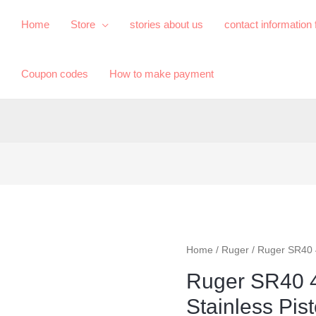
Home
Store
​stories about us​
contact information
Coupon codes
How to make payment
Home
/
Ruger
/ Ruger SR40 
Ruger SR40 
Stainless Pist