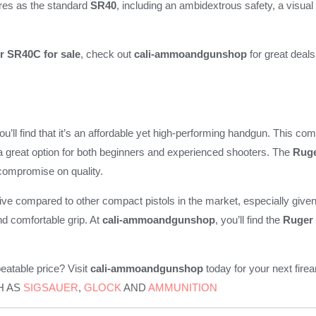
ures as the standard
SR40
, including an ambidextrous safety, a visua
r SR40C for sale
, check out
cali-ammoandgunshop
for great deals
you’ll find that it’s an affordable yet high-performing handgun. This co
 a great option for both beginners and experienced shooters. The
Ruge
 compromise on quality.
ive compared to other compact pistols in the market, especially given i
and comfortable grip. At
cali-ammoandgunshop
, you’ll find the
Ruger
eatable price? Visit
cali-ammoandgunshop
today for your next f
H AS
SIGSAUER
,
GLOCK
AND
AMMUNITION