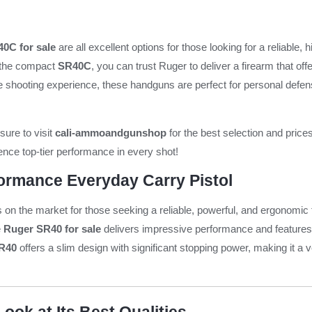
0C for sale
are all excellent options for those looking for a reliabl
the compact
SR40C
, you can trust Ruger to deliver a firearm that of
he shooting experience, these handguns are perfect for personal defens
sure to visit
cali-ammoandgunshop
for the best selection and price
nce top-tier performance in every shot!
ormance Everyday Carry Pistol
s on the market for those seeking a reliable, powerful, and ergonomic
e
Ruger SR40 for sale
delivers impressive performance and features, 
R40
offers a slim design with significant stopping power, making it a v