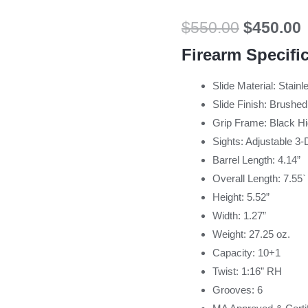
$
550.00
$
450.00
Firearm Specifi
Slide Material: Stainl
Slide Finish: Brushed
Grip Frame: Black Hi
Sights: Adjustable 3-
Barrel Length: 4.14”
Overall Length: 7.55`
Height: 5.52”
Width: 1.27”
Weight: 27.25 oz.
Capacity: 10+1
Twist: 1:16” RH
Grooves: 6