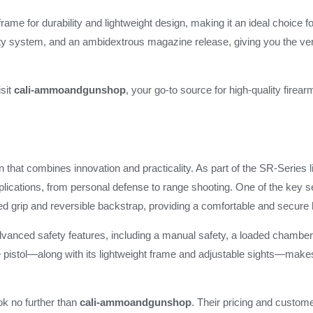
rame for durability and lightweight design, making it an ideal choice f
fety system, and an ambidextrous magazine release, giving you the vers
isit
cali-ammoandgunshop
, your go-to source for high-quality fire
n that combines innovation and practicality. As part of the SR-Series l
plications, from personal defense to range shooting. One of the key se
d grip and reversible backstrap, providing a comfortable and secure 
vanced safety features, including a manual safety, a loaded chamber i
e pistol—along with its lightweight frame and adjustable sights—makes 
ook no further than
cali-ammoandgunshop
. Their pricing and custome