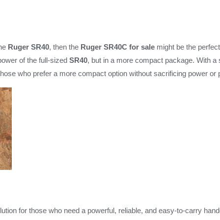
the
Ruger SR40
, then the
Ruger SR40C for sale
might be the perfect 
power of the full-sized
SR40
, but in a more compact package. With a s
 those who prefer a more compact option without sacrificing power or
lution for those who need a powerful, reliable, and easy-to-carry hand