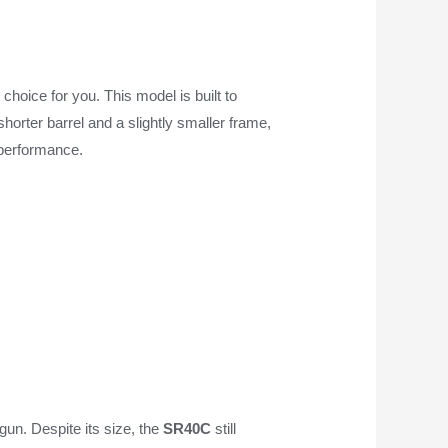
choice for you. This model is built to
horter barrel and a slightly smaller frame,
 performance.
gun. Despite its size, the
SR40C
still