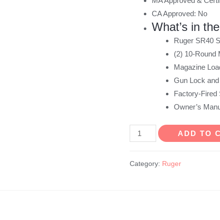
MA Approved & Certif
CA Approved: No
What’s in th
Ruger SR40 St
(2) 10-Round
Magazine Load
Gun Lock and
Factory-Fired 
Owner’s Manu
Ruger
ADD TO 
SR40
40
Category:
Ruger
S&W
10
Round
Stainless