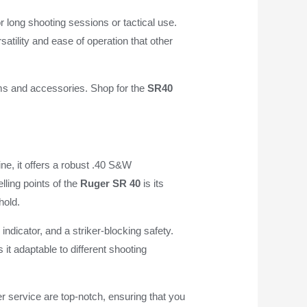
or long shooting sessions or tactical use.
atility and ease of operation that other
arms and accessories. Shop for the
SR40
ine, it offers a robust .40 S&W
lling points of the
Ruger SR 40
is its
hold.
ndicator, and a striker-blocking safety.
it adaptable to different shooting
r service are top-notch, ensuring that you