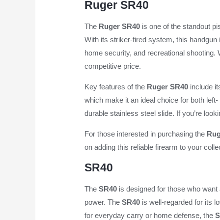
Ruger SR40
The
Ruger SR40
is one of the standout p
With its striker-fired system, this handgun
home security, and recreational shooting.
competitive price.
Key features of the
Ruger SR40
include it
which make it an ideal choice for both left
durable stainless steel slide. If you’re loo
For those interested in purchasing the
Rug
on adding this reliable firearm to your colle
SR40
The
SR40
is designed for those who want 
power. The
SR40
is well-regarded for its l
for everyday carry or home defense, the
S