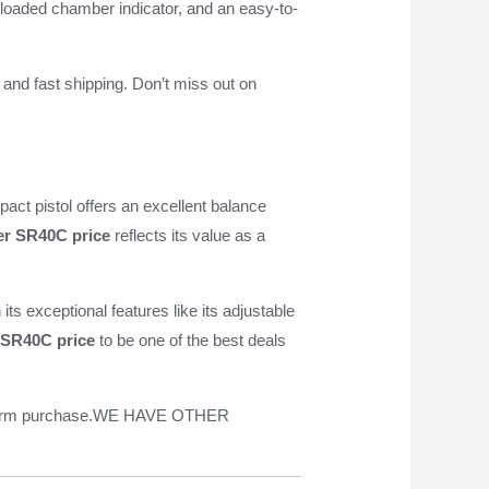
l loaded chamber indicator, and an easy-to-
 and fast shipping. Don’t miss out on
mpact pistol offers an excellent balance
r SR40C price
reflects its value as a
ts exceptional features like its adjustable
 SR40C price
to be one of the best deals
irearm purchase.WE HAVE OTHER