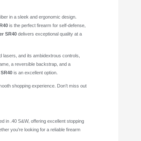
iber in a sleek and ergonomic design.
R40
is the perfect firearm for self-defense,
er SR40
delivers exceptional quality at a
and lasers, and its ambidextrous controls,
frame, a reversible backstrap, and a
 SR40
is an excellent option.
mooth shopping experience. Don’t miss out
d in .40 S&W, offering excellent stopping
ther you’re looking for a reliable firearm