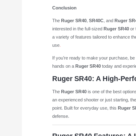
Conclusion
The
Ruger SR40
,
SR40C
, and
Ruger SR4
interested in the full-sized
Ruger SR40
or 
a variety of features tailored to enhance t
use
.
If you’re ready to make your purchase, be 
hands on a
Ruger SR40
today and experie
Ruger SR40: A High-Perf
The
Ruger SR40
is one of the best option
an experienced shooter or just starting, th
point. Built for everyday use, this
Ruger S
defense.