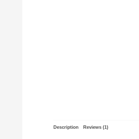
Description
Reviews (1)