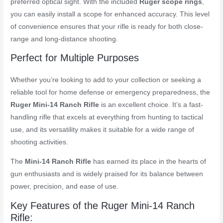
preferred optical sight. With the included
Ruger scope rings
,
you can easily install a scope for enhanced accuracy. This level
of convenience ensures that your rifle is ready for both close-
range and long-distance shooting.
Perfect for Multiple Purposes
Whether you’re looking to add to your collection or seeking a
reliable tool for home defense or emergency preparedness, the
Ruger Mini-14 Ranch Rifle
is an excellent choice. It’s a fast-
handling rifle that excels at everything from hunting to tactical
use, and its versatility makes it suitable for a wide range of
shooting activities.
The
Mini-14 Ranch Rifle
has earned its place in the hearts of
gun enthusiasts and is widely praised for its balance between
power, precision, and ease of use.
Key Features of the Ruger Mini-14 Ranch
Rifle: