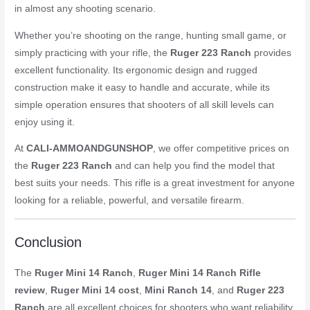
in almost any shooting scenario.
Whether you’re shooting on the range, hunting small game, or
simply practicing with your rifle, the
Ruger 223 Ranch
provides
excellent functionality. Its ergonomic design and rugged
construction make it easy to handle and accurate, while its
simple operation ensures that shooters of all skill levels can
enjoy using it.
At
CALI-AMMOANDGUNSHOP
, we offer competitive prices on
the
Ruger 223 Ranch
and can help you find the model that
best suits your needs. This rifle is a great investment for anyone
looking for a reliable, powerful, and versatile firearm.
Conclusion
The
Ruger Mini 14 Ranch
,
Ruger Mini 14 Ranch Rifle
review
,
Ruger Mini 14 cost
,
Mini Ranch 14
, and
Ruger 223
Ranch
are all excellent choices for shooters who want reliability,