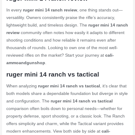
In every
ruger mini 14 ranch review
, one thing stands out—
versatility. Owners consistently praise the rifle’s accuracy,
lightweight build, and timeless design. The
ruger mini 14 ranch
review
community often notes how easily it adapts to different
shooting conditions and how reliable it remains even after
thousands of rounds. Looking to own one of the most well-
reviewed rifles on the market? Start your journey at
cali-
ammoandgunshop
.
ruger mini 14 ranch vs tactical
When analyzing
ruger mini 14 ranch vs tactical
, it’s clear that
both models share a dependable foundation but diverge in style
and configuration. The
ruger mini 14 ranch vs tactical
comparison often boils down to personal needs—whether for
property defense, sport shooting, or a classic look. The Ranch
offers simplicity and charm, while the Tactical variant provides
modern enhancements. View both side by side at
cali-