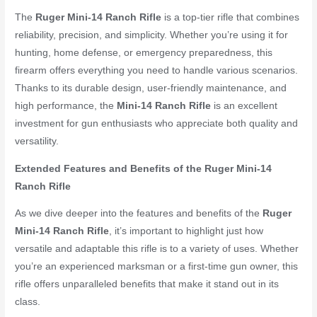
The
Ruger Mini-14 Ranch Rifle
is a top-tier rifle that combines
reliability, precision, and simplicity. Whether you’re using it for
hunting, home defense, or emergency preparedness, this
firearm offers everything you need to handle various scenarios.
Thanks to its durable design, user-friendly maintenance, and
high performance, the
Mini-14 Ranch Rifle
is an excellent
investment for gun enthusiasts who appreciate both quality and
versatility.
Extended Features and Benefits of the Ruger Mini-14
Ranch Rifle
As we dive deeper into the features and benefits of the
Ruger
Mini-14 Ranch Rifle
, it’s important to highlight just how
versatile and adaptable this rifle is to a variety of uses. Whether
you’re an experienced marksman or a first-time gun owner, this
rifle offers unparalleled benefits that make it stand out in its
class.