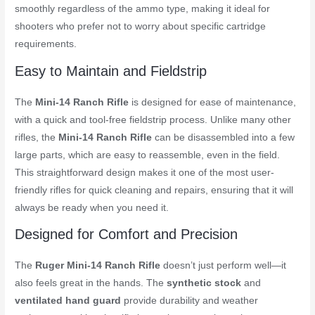
smoothly regardless of the ammo type, making it ideal for
shooters who prefer not to worry about specific cartridge
requirements.
Easy to Maintain and Fieldstrip
The
Mini-14 Ranch Rifle
is designed for ease of maintenance,
with a quick and tool-free fieldstrip process. Unlike many other
rifles, the
Mini-14 Ranch Rifle
can be disassembled into a few
large parts, which are easy to reassemble, even in the field.
This straightforward design makes it one of the most user-
friendly rifles for quick cleaning and repairs, ensuring that it will
always be ready when you need it.
Designed for Comfort and Precision
The
Ruger Mini-14 Ranch Rifle
doesn’t just perform well—it
also feels great in the hands. The
synthetic stock
and
ventilated hand guard
provide durability and weather