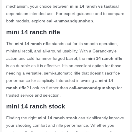
mechanism, your choice between
mini 14 ranch vs tactical
depends on intended use. For expert guidance and to compare
both models, explore
cali-ammoandgunshop
.
mini 14 ranch rifle
The
mini 14 ranch rifle
stands out for its smooth operation,
minimal recoil, and all-around usability. With a Garand-style
action and cold hammer-forged barrel, the
mini 14 ranch rifle
is as durable as it is effective. It’s an excellent option for those
needing a versatile, semi-automatic rifle that doesn’t sacrifice
performance for simplicity. Interested in owning a
mini 14
ranch rifle
? Look no further than
cali-ammoandgunshop
for
trusted service and selection.
mini 14 ranch stock
Finding the right
mini 14 ranch stock
can significantly improve
your shooting comfort and rifle performance. Whether you