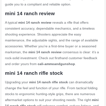
guide you to a compliant and reliable option.
mini 14 ranch review
A typical
mini 14 ranch review
reveals a rifle that offers
consistent accuracy, dependable mechanics, and a timeless
shooting experience. Shooters appreciate the easy
maintenance, the adjustable sights, and the range of available
accessories. Whether you’re a first-time buyer or a seasoned
marksman, the
mini 14 ranch review
consensus is clear: it’s a
rock-solid investment. Check out firsthand customer feedback
and order yours from
cali-ammoandgunshop
.
mini 14 ranch rifle stock
Upgrading your
mini 14 ranch rifle stock
can dramatically
change the feel and function of your rifle. From tactical folding
stocks to ergonomic hunting-style grips, there are numerous
aftermarket options to suit your shooting needs. The right
mini
14 ranch rifle stock
will enhance comfort, reduce fatigue, and