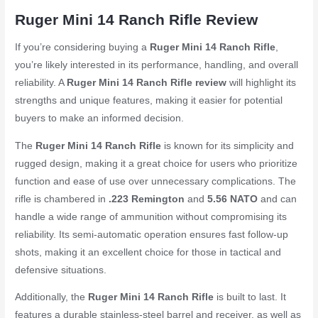
Ruger Mini 14 Ranch Rifle Review
If you’re considering buying a
Ruger Mini 14 Ranch Rifle
,
you’re likely interested in its performance, handling, and overall
reliability. A
Ruger Mini 14 Ranch Rifle review
will highlight its
strengths and unique features, making it easier for potential
buyers to make an informed decision.
The
Ruger Mini 14 Ranch Rifle
is known for its simplicity and
rugged design, making it a great choice for users who prioritize
function and ease of use over unnecessary complications. The
rifle is chambered in
.223 Remington
and
5.56 NATO
and can
handle a wide range of ammunition without compromising its
reliability. Its semi-automatic operation ensures fast follow-up
shots, making it an excellent choice for those in tactical and
defensive situations.
Additionally, the
Ruger Mini 14 Ranch Rifle
is built to last. It
features a durable stainless-steel barrel and receiver, as well as