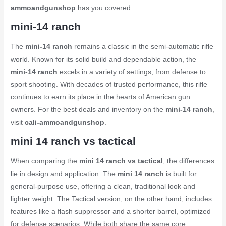
ammoandgunshop
has you covered.
mini-14 ranch
The
mini-14 ranch
remains a classic in the semi-automatic rifle
world. Known for its solid build and dependable action, the
mini-14 ranch
excels in a variety of settings, from defense to
sport shooting. With decades of trusted performance, this rifle
continues to earn its place in the hearts of American gun
owners. For the best deals and inventory on the
mini-14 ranch
,
visit
cali-ammoandgunshop
.
mini 14 ranch vs tactical
When comparing the
mini 14 ranch vs tactical
, the differences
lie in design and application. The
mini 14 ranch
is built for
general-purpose use, offering a clean, traditional look and
lighter weight. The Tactical version, on the other hand, includes
features like a flash suppressor and a shorter barrel, optimized
for defense scenarios. While both share the same core