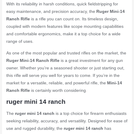
With its reliability in harsh conditions, quick fieldstripping for
easy maintenance, and precision accuracy, the
Ruger Mini-14
Ranch Rifle
is a rifle you can count on. Its timeless design,
coupled with modern features like scope mounting capabilities
and comfortable ergonomics, make it a top choice for a wide
range of uses.
As one of the most popular and trusted rifles on the market, the
Ruger Mini-14 Ranch Rifle
is a great investment for any gun
owner. Whether you’re a seasoned shooter or just starting out,
this rifle will serve you well for years to come. If you’re in the
market for a versatile, reliable, and powerful rifle, the
Mini-14
Ranch Rifle
is certainly worth considering
.
ruger mini 14 ranch
The
ruger mini 14 ranch
is a top choice for firearm enthusiasts
seeking reliability, accuracy, and versatility. Designed for ease of
use and rugged durability, the
ruger mini 14 ranch
has