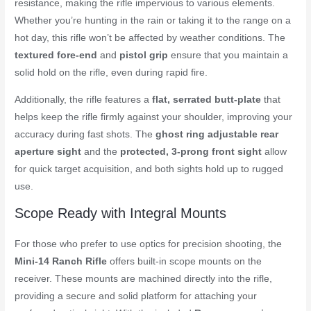
resistance, making the rifle impervious to various elements.
Whether you’re hunting in the rain or taking it to the range on a
hot day, this rifle won’t be affected by weather conditions. The
textured fore-end
and
pistol grip
ensure that you maintain a
solid hold on the rifle, even during rapid fire.
Additionally, the rifle features a
flat, serrated butt-plate
that
helps keep the rifle firmly against your shoulder, improving your
accuracy during fast shots. The
ghost ring adjustable rear
aperture sight
and the
protected, 3-prong front sight
allow
for quick target acquisition, and both sights hold up to rugged
use.
Scope Ready with Integral Mounts
For those who prefer to use optics for precision shooting, the
Mini-14 Ranch Rifle
offers built-in scope mounts on the
receiver. These mounts are machined directly into the rifle,
providing a secure and solid platform for attaching your