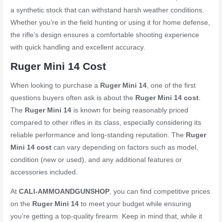
a synthetic stock that can withstand harsh weather conditions.
Whether you’re in the field hunting or using it for home defense,
the rifle’s design ensures a comfortable shooting experience
with quick handling and excellent accuracy.
Ruger Mini 14 Cost
When looking to purchase a
Ruger Mini 14
, one of the first
questions buyers often ask is about the
Ruger Mini 14 cost
.
The
Ruger Mini 14
is known for being reasonably priced
compared to other rifles in its class, especially considering its
reliable performance and long-standing reputation. The
Ruger
Mini 14 cost
can vary depending on factors such as model,
condition (new or used), and any additional features or
accessories included.
At
CALI-AMMOANDGUNSHOP
, you can find competitive prices
on the
Ruger Mini 14
to meet your budget while ensuring
you’re getting a top-quality firearm. Keep in mind that, while it