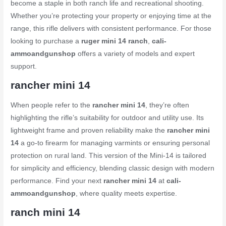
become a staple in both ranch life and recreational shooting.
Whether you’re protecting your property or enjoying time at the
range, this rifle delivers with consistent performance. For those
looking to purchase a
ruger mini 14 ranch
,
cali-
ammoandgunshop
offers a variety of models and expert
support.
rancher mini 14
When people refer to the
rancher mini 14
, they’re often
highlighting the rifle’s suitability for outdoor and utility use. Its
lightweight frame and proven reliability make the
rancher mini
14
a go-to firearm for managing varmints or ensuring personal
protection on rural land. This version of the Mini-14 is tailored
for simplicity and efficiency, blending classic design with modern
performance. Find your next
rancher mini 14
at
cali-
ammoandgunshop
, where quality meets expertise.
ranch mini 14