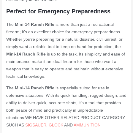
Perfect for Emergency Preparedness
The
Mini-14 Ranch Rifle
is more than just a recreational
firearm; it’s an excellent choice for emergency preparedness.
Whether you’re preparing for a natural disaster, civil unrest, or
simply want a reliable tool to keep on hand for protection, the
Mini-14 Ranch Rifle
is up to the task. Its simplicity and ease of
maintenance make it an ideal firearm for those who want a
weapon that is easy to operate and maintain without extensive
technical knowledge.
The
Mini-14 Ranch Rifle
is especially suited for use in
defensive situations. With its quick handling, rugged design, and
ability to deliver quick, accurate shots, it’s a tool that provides
both peace of mind and practicality in unpredictable
situations.WE HAVE OTHER RELATED PRODUCT CATEGORY
SUCH AS
SIGSAUER
,
GLOCK
AND
AMMUNITION