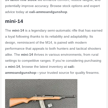
potentially improve accuracy. Browse stock options and expert
advice today at
cali-ammoandgunshop
.
mini-14
The
mini-14
is a legendary semi-automatic rifle that has earned
a loyal following thanks to its reliability and adaptability. Its
design, reminiscent of the M14, is paired with modern
performance that appeals to both hunters and tactical shooters
alike. The
mini-14
thrives in various environments, from rural
settings to competitive ranges. If you’re considering purchasing
a
mini-14
, browse the latest inventory at
cali-
ammoandgunshop
—your trusted source for quality firearms.