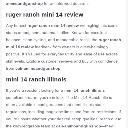
ammoandgunshop
for an informed decision.
ruger ranch mini 14 review
Any honest
ruger ranch mini 14 review
will highlight its iconic
status among semi-automatic rifles. Known for excellent
balance, clean cycling, and manageable recoil, the
ruger ranch
mini 14 review
feedback from owners is overwhelmingly
positive. It’s valued for everyday utility and ease of use across
skill levels. Explore customer reviews and buy with confidence
from
cali-ammoandgunshop
.
mini 14 ranch illinois
If you’re a resident looking for a
mini 14 ranch illinois
compliant firearm, you’re in luck. The Mini-14 Ranch rifle is
often available in configurations that meet Illinois state
regulations, including magazine limits and feature restrictions. If
you’re unsure whether your desired setup qualifies, reach out to
the knowledgeable team at
cali-ammoandgunshop
—they’ll