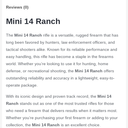
Semi-
Reviews (0)
Auto
Rifle
Mini 14 Ranch
quantity
The
Mini 14 Ranch
rifle is a versatile, rugged firearm that has
long been favored by hunters, law enforcement officers, and
tactical shooters alike. Known for its reliable performance and
easy handling, this rifle has become a staple in the firearms
world. Whether you’re looking to use it for hunting, home
defense, or recreational shooting, the
Mini 14 Ranch
offers
outstanding reliability and accuracy in a lightweight, easy-to-
operate package.
With its iconic design and proven track record, the
Mini 14
Ranch
stands out as one of the most trusted rifles for those
who need a firearm that delivers results when it matters most.
Whether you’re purchasing your first firearm or adding to your
collection, the
Mini 14 Ranch
is an excellent choice.