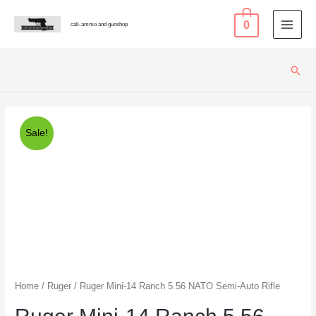
0
cali-ammo and gunshop
MAI
MEN
Sear
Sale!
Home
/
Ruger
/ Ruger Mini-14 Ranch 5.56 NATO Semi-Auto Rifle