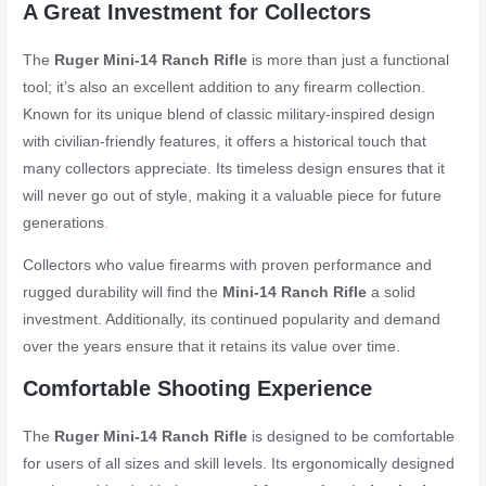
A Great Investment for Collectors
The
Ruger Mini-14 Ranch Rifle
is more than just a functional
tool; it’s also an excellent addition to any firearm collection.
Known for its unique blend of classic military-inspired design
with civilian-friendly features, it offers a historical touch that
many collectors appreciate. Its timeless design ensures that it
will never go out of style, making it a valuable piece for future
generations
.
Collectors who value firearms with proven performance and
rugged durability will find the
Mini-14 Ranch Rifle
a solid
investment. Additionally, its continued popularity and demand
over the years ensure that it retains its value over time.
Comfortable Shooting Experience
The
Ruger Mini-14 Ranch Rifle
is designed to be comfortable
for users of all sizes and skill levels. Its ergonomically designed