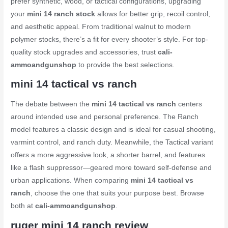
prefer synthetic, wood, or tactical configurations, upgrading
your
mini 14 ranch stock
allows for better grip, recoil control,
and aesthetic appeal. From traditional walnut to modern
polymer stocks, there’s a fit for every shooter’s style. For top-
quality stock upgrades and accessories, trust
cali-
ammoandgunshop
to provide the best selections.
mini 14 tactical vs ranch
The debate between the
mini 14 tactical vs ranch
centers
around intended use and personal preference. The Ranch
model features a classic design and is ideal for casual shooting,
varmint control, and ranch duty. Meanwhile, the Tactical variant
offers a more aggressive look, a shorter barrel, and features
like a flash suppressor—geared more toward self-defense and
urban applications. When comparing
mini 14 tactical vs
ranch
, choose the one that suits your purpose best. Browse
both at
cali-ammoandgunshop
.
ruger mini 14 ranch review