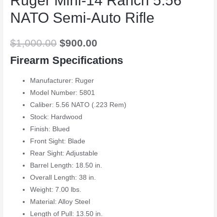
Ruger Mini-14 Ranch 5.56
NATO Semi-Auto Rifle
$
1,000.00
$
900.00
Firearm Specifications
Manufacturer: Ruger
Model Number: 5801
Caliber: 5.56 NATO (.223 Rem)
Stock: Hardwood
Finish: Blued
Front Sight: Blade
Rear Sight: Adjustable
Barrel Length: 18.50 in.
Overall Length: 38 in.
Weight: 7.00 lbs.
Material: Alloy Steel
Length of Pull: 13.50 in.