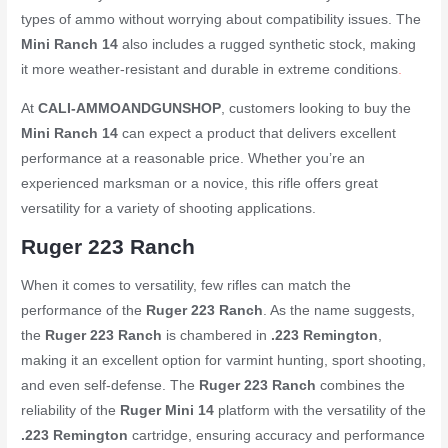
types of ammo without worrying about compatibility issues. The
Mini Ranch 14
also includes a rugged synthetic stock, making
it more weather-resistant and durable in extreme conditions
.
At
CALI-AMMOANDGUNSHOP
, customers looking to buy the
Mini Ranch 14
can expect a product that delivers excellent
performance at a reasonable price. Whether you’re an
experienced marksman or a novice, this rifle offers great
versatility for a variety of shooting applications.
Ruger 223 Ranch
When it comes to versatility, few rifles can match the
performance of the
Ruger 223 Ranch
. As the name suggests,
the
Ruger 223 Ranch
is chambered in
.223 Remington
,
making it an excellent option for varmint hunting, sport shooting,
and even self-defense. The
Ruger 223 Ranch
combines the
reliability of the
Ruger Mini 14
platform with the versatility of the
.223 Remington
cartridge, ensuring accuracy and performance