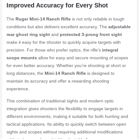
Improved Accuracy for Every Shot
The
Ruger Mini-14 Ranch Rifle
is not only reliable in tough
conditions but also delivers excellent accuracy. The
adjustable
rear ghost ring sight
and
protected 3-prong front sight
make it easy for the shooter to quickly acquire targets with
precision. For those who prefer optics, the rifle’s
integral
scope mounts
allow for easy and secure mounting of scopes
for even better accuracy. Whether you’re shooting at short or
long distances, the
Mini-14 Ranch Rifle
is designed to
maintain its accuracy and offer a rewarding shooting
experience.
This combination of traditional sights and modern optic
integration gives shooters the flexibility to engage targets in
different environments, making it suitable for both hunting and
tactical applications. Its ability to quickly switch between open
sights and scopes without requiring additional modifications