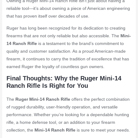
Owning a Ruger Mini-14 Ranch Rifle isn’t just about having a
reliable tool—it’s about owning a piece of American engineering
that has proven itself over decades of use.
Ruger has long been recognized for its dedication to creating
firearms that are not only reliable but also accessible. The
Mini-
14 Ranch Rifle
is a testament to the brand’s commitment to
quality and customer satisfaction. As a proud American-made
firearm, it continues to carry the tradition of excellence that has
earned Ruger the loyalty of countless gun owners.
Final Thoughts: Why the Ruger Mini-14
Ranch Rifle Is Right for You
The
Ruger Mini-14 Ranch Rifle
offers the perfect combination
of rugged durability, user-friendly operation, and versatile
performance. Whether you’re looking for a dependable hunting
rifle, a home defense tool, or an addition to your firearm
collection, the
Mini-14 Ranch Rifle
is sure to meet your needs.