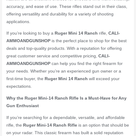
accuracy, and ease of use. These rifles stand out in their class,
offering versatility and durability for a variety of shooting
applications.
If you’re looking to buy a
Ruger Mini 14 Ranch
rifle,
CALI-
AMMOANDGUNSHOP
is the perfect place to shop for the best
deals and top-quality products. With a reputation for offering
great customer service and competitive pricing,
CALI-
AMMOANDGUNSHOP
can help you find the right firearm for
your needs. Whether you’re an experienced gun owner or a
first-time buyer, the
Ruger Mini 14 Ranch
will exceed your
expectations.
Why the Ruger Mini-14 Ranch Rifle Is a Must-Have for Any
Gun Enthusiast
If you’re searching for a dependable, versatile, and affordable
rifle, the
Ruger Mini-14 Ranch Rifle
is an option that should be
on your radar. This classic firearm has built a solid reputation