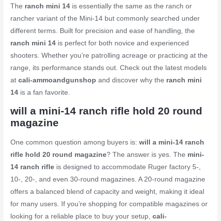
The
ranch mini 14
is essentially the same as the ranch or
rancher variant of the Mini-14 but commonly searched under
different terms. Built for precision and ease of handling, the
ranch mini 14
is perfect for both novice and experienced
shooters. Whether you’re patrolling acreage or practicing at the
range, its performance stands out. Check out the latest models
at
cali-ammoandgunshop
and discover why the
ranch mini
14
is a fan favorite.
will a mini-14 ranch rifle hold 20 round
magazine
One common question among buyers is:
will a mini-14 ranch
rifle hold 20 round magazine
? The answer is yes. The
mini-
14 ranch rifle
is designed to accommodate Ruger factory 5-,
10-, 20-, and even 30-round magazines. A 20-round magazine
offers a balanced blend of capacity and weight, making it ideal
for many users. If you’re shopping for compatible magazines or
looking for a reliable place to buy your setup,
cali-