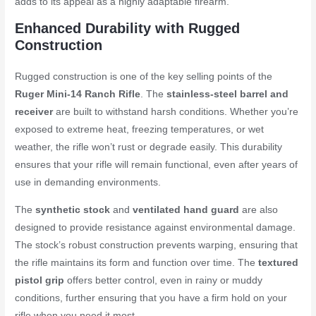
adds to its appeal as a highly adaptable firearm.
Enhanced Durability with Rugged
Construction
Rugged construction is one of the key selling points of the
Ruger Mini-14 Ranch Rifle
. The
stainless-steel barrel and
receiver
are built to withstand harsh conditions. Whether you’re
exposed to extreme heat, freezing temperatures, or wet
weather, the rifle won’t rust or degrade easily. This durability
ensures that your rifle will remain functional, even after years of
use in demanding environments.
The
synthetic stock
and
ventilated hand guard
are also
designed to provide resistance against environmental damage.
The stock’s robust construction prevents warping, ensuring that
the rifle maintains its form and function over time. The
textured
pistol grip
offers better control, even in rainy or muddy
conditions, further ensuring that you have a firm hold on your
rifle when you need it most.