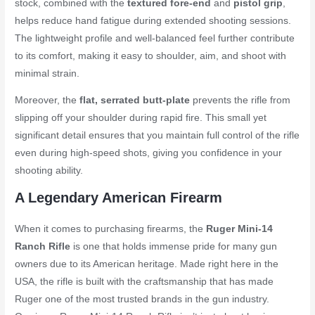
stock, combined with the
textured fore-end
and
pistol grip
,
helps reduce hand fatigue during extended shooting sessions.
The lightweight profile and well-balanced feel further contribute
to its comfort, making it easy to shoulder, aim, and shoot with
minimal strain.
Moreover, the
flat, serrated butt-plate
prevents the rifle from
slipping off your shoulder during rapid fire. This small yet
significant detail ensures that you maintain full control of the rifle
even during high-speed shots, giving you confidence in your
shooting ability.
A Legendary American Firearm
When it comes to purchasing firearms, the
Ruger Mini-14
Ranch Rifle
is one that holds immense pride for many gun
owners due to its American heritage. Made right here in the
USA, the rifle is built with the craftsmanship that has made
Ruger one of the most trusted brands in the gun industry.