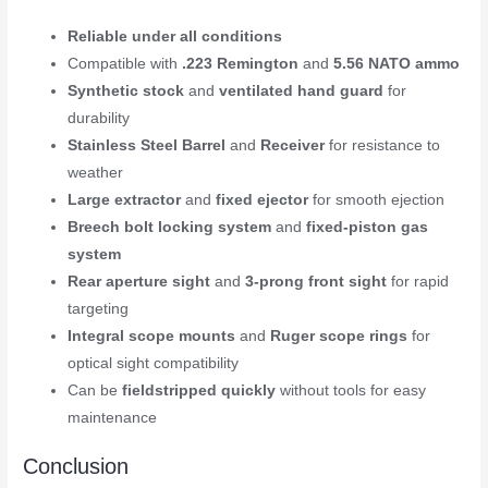
Reliable under all conditions
Compatible with
.223 Remington
and
5.56 NATO ammo
Synthetic stock
and
ventilated hand guard
for
durability
Stainless Steel Barrel
and
Receiver
for resistance to
weather
Large extractor
and
fixed ejector
for smooth ejection
Breech bolt locking system
and
fixed-piston gas
system
Rear aperture sight
and
3-prong front sight
for rapid
targeting
Integral scope mounts
and
Ruger scope rings
for
optical sight compatibility
Can be
fieldstripped quickly
without tools for easy
maintenance
Conclusion