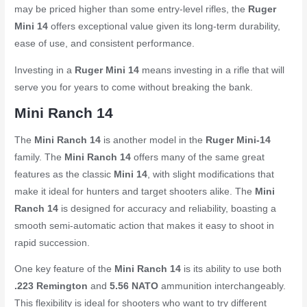
may be priced higher than some entry-level rifles, the
Ruger
Mini 14
offers exceptional value given its long-term durability,
ease of use, and consistent performance.
Investing in a
Ruger Mini 14
means investing in a rifle that will
serve you for years to come without breaking the bank.
Mini Ranch 14
The
Mini Ranch 14
is another model in the
Ruger Mini-14
family. The
Mini Ranch 14
offers many of the same great
features as the classic
Mini 14
, with slight modifications that
make it ideal for hunters and target shooters alike. The
Mini
Ranch 14
is designed for accuracy and reliability, boasting a
smooth semi-automatic action that makes it easy to shoot in
rapid succession.
One key feature of the
Mini Ranch 14
is its ability to use both
.223 Remington
and
5.56 NATO
ammunition interchangeably.
This flexibility is ideal for shooters who want to try different