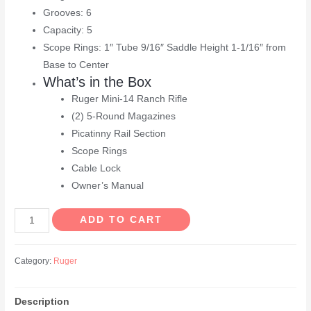
Grooves: 6
Capacity: 5
Scope Rings: 1″ Tube 9/16″ Saddle Height 1-1/16″ from
Base to Center
What’s in the Box
Ruger Mini-14 Ranch Rifle
(2) 5-Round Magazines
Picatinny Rail Section
Scope Rings
Cable Lock
Owner’s Manual
Ruger
ADD TO CART
Mini-
14
Category:
Ruger
Ranch
5.56
Description
NATO