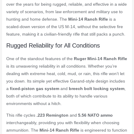
over the years for being rugged, reliable, and effective in a wide
variety of scenarios, from law enforcement and military use to
hunting and home defense. The
Mini-14 Ranch Rifle
is a
scaled-down version of the US M-14, without the selective fire
feature, making it a civilian-friendly rifle that still packs a punch.
Rugged Reliability for All Conditions
One of the standout features of the
Ruger Mini-14 Ranch Rifle
is its unwavering reliability in all conditions. Whether you’re
dealing with extreme heat, cold, mud, or rain, this rifle won’t let
you down. Its simple yet effective Garand-style design includes
a
fixed-piston gas system
and
breech bolt locking system
,
both of which contribute to its ability to handle various
environments without a hitch.
This rifle cycles
.223 Remington
and
5.56 NATO ammo
interchangeably, providing you with flexibility when choosing
ammunition. The
Mini-14 Ranch Rifle
is engineered to function