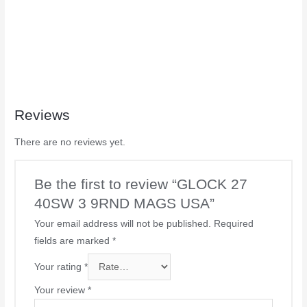
Reviews
There are no reviews yet.
Be the first to review “GLOCK 27
40SW 3 9RND MAGS USA”
Your email address will not be published.
Required
fields are marked
*
Your rating
*
Your review
*