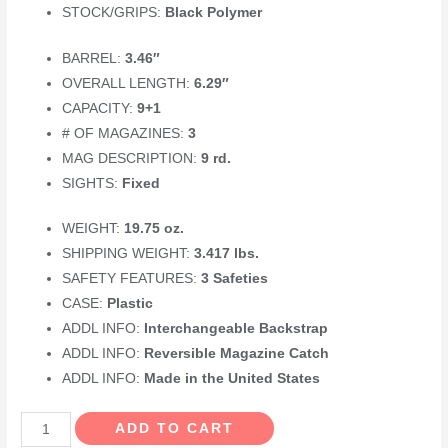
STOCK/GRIPS:
Black Polymer
BARREL:
3.46″
OVERALL LENGTH:
6.29″
CAPACITY:
9+1
# OF MAGAZINES:
3
MAG DESCRIPTION:
9 rd.
SIGHTS:
Fixed
WEIGHT:
19.75 oz.
SHIPPING WEIGHT:
3.417 lbs.
SAFETY FEATURES:
3 Safeties
CASE:
Plastic
ADDL INFO:
Interchangeable Backstrap
ADDL INFO:
Reversible Magazine Catch
ADDL INFO:
Made in the United States
GLOCK
ADD TO CART