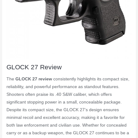
GLOCK 27 Review
The
GLOCK 27 review
consistently highlights its compact size,
reliability, and powerful performance as standout features.
Shooters often praise its .40 S&W caliber, which offers
significant stopping power in a small, concealable package.
Despite its compact size, the GLOCK 27’s design ensures
minimal recoil and excellent accuracy, making it a favorite for
both law enforcement and civilian use. Whether for concealed
carry or as a backup weapon, the GLOCK 27 continues to be a