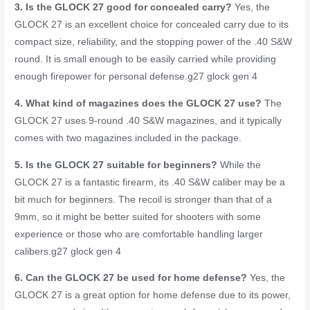
3. Is the GLOCK 27 good for concealed carry?
Yes, the
GLOCK 27 is an excellent choice for concealed carry due to its
compact size, reliability, and the stopping power of the .40 S&W
round. It is small enough to be easily carried while providing
enough firepower for personal defense.
g27 glock gen 4
4. What kind of magazines does the GLOCK 27 use?
The
GLOCK 27 uses 9-round .40 S&W magazines, and it typically
comes with two magazines included in the package.
5. Is the GLOCK 27 suitable for beginners?
While the
GLOCK 27 is a fantastic firearm, its .40 S&W caliber may be a
bit much for beginners. The recoil is stronger than that of a
9mm, so it might be better suited for shooters with some
experience or those who are comfortable handling larger
calibers.
g27 glock gen 4
6. Can the GLOCK 27 be used for home defense?
Yes, the
GLOCK 27 is a great option for home defense due to its power,