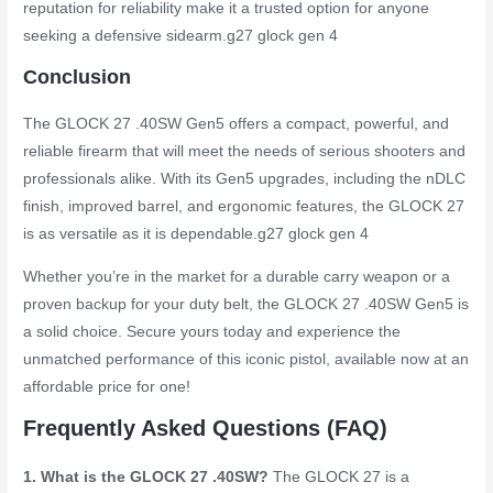
reputation for reliability make it a trusted option for anyone
seeking a defensive sidearm.
g27 glock gen 4
Conclusion
The GLOCK 27 .40SW Gen5 offers a compact, powerful, and
reliable firearm that will meet the needs of serious shooters and
professionals alike. With its Gen5 upgrades, including the nDLC
finish, improved barrel, and ergonomic features, the GLOCK 27
is as versatile as it is dependable.
g27 glock gen 4
Whether you’re in the market for a durable carry weapon or a
proven backup for your duty belt, the GLOCK 27 .40SW Gen5 is
a solid choice. Secure yours today and experience the
unmatched performance of this iconic pistol, available now at an
affordable price for one!
Frequently Asked Questions (FAQ)
1. What is the GLOCK 27 .40SW?
The GLOCK 27 is a