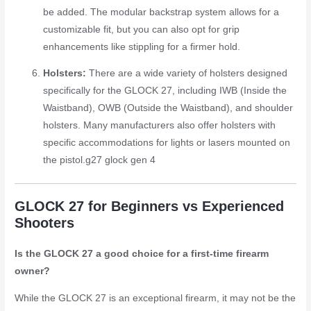
be added. The modular backstrap system allows for a
customizable fit, but you can also opt for grip
enhancements like stippling for a firmer hold.
Holsters:
There are a wide variety of holsters designed
specifically for the GLOCK 27, including IWB (Inside the
Waistband), OWB (Outside the Waistband), and shoulder
holsters. Many manufacturers also offer holsters with
specific accommodations for lights or lasers mounted on
the pistol.
g27 glock gen 4
GLOCK 27 for Beginners vs Experienced
Shooters
Is the GLOCK 27 a good choice for a first-time firearm
owner?
While the GLOCK 27 is an exceptional firearm, it may not be the