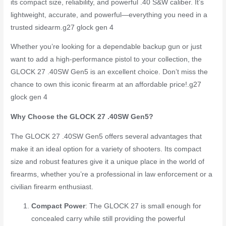
its compact size, reliability, and powerful .40 S&W caliber. It’s
lightweight, accurate, and powerful—everything you need in a
trusted sidearm.
g27 glock gen 4
Whether you’re looking for a dependable backup gun or just
want to add a high-performance pistol to your collection, the
GLOCK 27 .40SW Gen5 is an excellent choice. Don’t miss the
chance to own this iconic firearm at an affordable price!.
g27
glock gen 4
Why Choose the GLOCK 27 .40SW Gen5?
The GLOCK 27 .40SW Gen5 offers several advantages that
make it an ideal option for a variety of shooters. Its compact
size and robust features give it a unique place in the world of
firearms, whether you’re a professional in law enforcement or a
civilian firearm enthusiast.
Compact Power
: The GLOCK 27 is small enough for
concealed carry while still providing the powerful