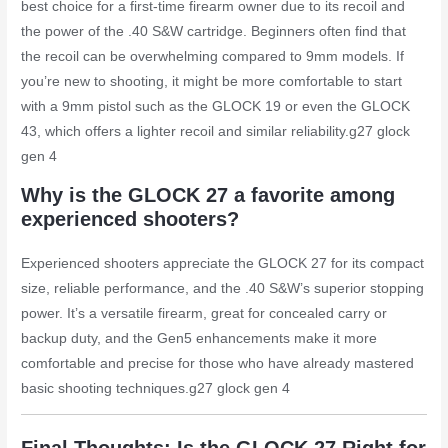
best choice for a first-time firearm owner due to its recoil and
the power of the .40 S&W cartridge. Beginners often find that
the recoil can be overwhelming compared to 9mm models. If
you’re new to shooting, it might be more comfortable to start
with a 9mm pistol such as the GLOCK 19 or even the GLOCK
43, which offers a lighter recoil and similar reliability.
g27 glock
gen 4
Why is the GLOCK 27 a favorite among
experienced shooters?
Experienced shooters appreciate the GLOCK 27 for its compact
size, reliable performance, and the .40 S&W’s superior stopping
power. It’s a versatile firearm, great for concealed carry or
backup duty, and the Gen5 enhancements make it more
comfortable and precise for those who have already mastered
basic shooting techniques.
g27 glock gen 4
Final Thoughts: Is the GLOCK 27 Right for