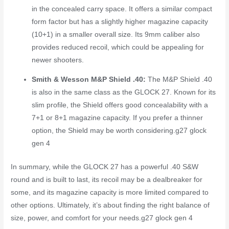
in the concealed carry space. It offers a similar compact
form factor but has a slightly higher magazine capacity
(10+1) in a smaller overall size. Its 9mm caliber also
provides reduced recoil, which could be appealing for
newer shooters.
Smith & Wesson M&P Shield .40:
The M&P Shield .40
is also in the same class as the GLOCK 27. Known for its
slim profile, the Shield offers good concealability with a
7+1 or 8+1 magazine capacity. If you prefer a thinner
option, the Shield may be worth considering.
g27 glock
gen 4
In summary, while the GLOCK 27 has a powerful .40 S&W
round and is built to last, its recoil may be a dealbreaker for
some, and its magazine capacity is more limited compared to
other options. Ultimately, it’s about finding the right balance of
size, power, and comfort for your needs.
g27 glock gen 4