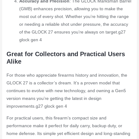
Accuracy and Precision
: The GLOCK Marksman Barrel
(GMB) enhances precision, allowing you to make the
most out of every shot. Whether you’re hitting the range
or needing a reliable shot under pressure, the accuracy
of the GLOCK 27 ensures you’re always on target.
g27
glock gen 4
Great for Collectors and Practical Users
Alike
For those who appreciate firearms history and innovation, the
GLOCK 27 is a collector’s dream. It’s a proven model that
continues to evolve with new technology, and owning a Gen5
version means you’re getting the latest in design
improvements.
g27 glock gen 4
For practical users, this firearm’s compact size and
performance make it perfect for daily carry, backup duty, or
home defense. Its simple yet efficient design and long-standing