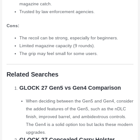
magazine catch.
Trusted by law enforcement agencies.
Cons:
The recoil can be strong, especially for beginners.
Limited magazine capacity (9 rounds).
The grip may feel small for some users.
Related Searches
GLOCK 27 Gen5 vs Gen4 Comparison
When deciding between the Gen5 and Gen4, consider
the added features of the Gen5, such as the nDLC
finish, improved barrel, and ambidextrous controls.
The Gen4 is a solid option too but lacks these modern
upgrades.
GLOCK 27 Concealed Carry Holster