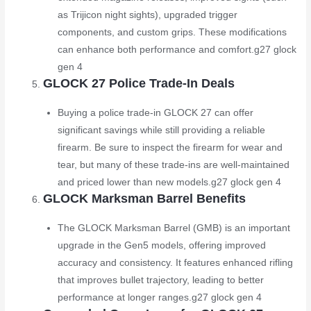
as Trijicon night sights), upgraded trigger
components, and custom grips. These modifications
can enhance both performance and comfort.
g27 glock
gen 4
GLOCK 27 Police Trade-In Deals
Buying a police trade-in GLOCK 27 can offer
significant savings while still providing a reliable
firearm. Be sure to inspect the firearm for wear and
tear, but many of these trade-ins are well-maintained
and priced lower than new models.
g27 glock gen 4
GLOCK Marksman Barrel Benefits
The GLOCK Marksman Barrel (GMB) is an important
upgrade in the Gen5 models, offering improved
accuracy and consistency. It features enhanced rifling
that improves bullet trajectory, leading to better
performance at longer ranges.
g27 glock gen 4