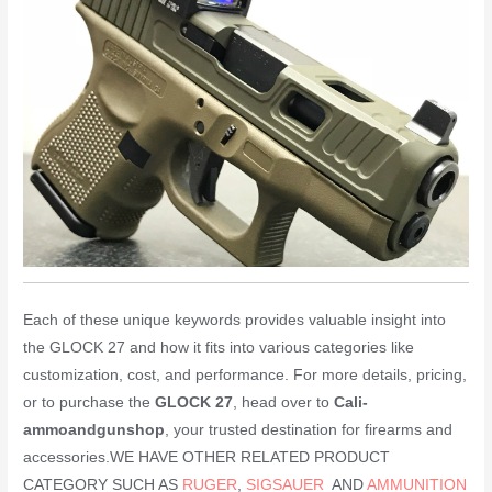
Each of these unique keywords provides valuable insight into
the GLOCK 27 and how it fits into various categories like
customization, cost, and performance. For more details, pricing,
or to purchase the
GLOCK 27
, head over to
Cali-
ammoandgunshop
, your trusted destination for firearms and
accessories.WE HAVE OTHER RELATED PRODUCT
CATEGORY SUCH AS
RUGER
,
SIGSAUER
AND
AMMUNITION