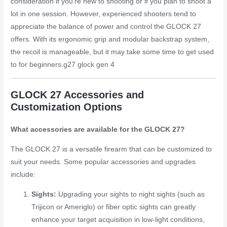
consideration if you’re new to shooting or if you plan to shoot a
lot in one session. However, experienced shooters tend to
appreciate the balance of power and control the GLOCK 27
offers. With its ergonomic grip and modular backstrap system,
the recoil is manageable, but it may take some time to get used
to for beginners.
g27 glock gen 4
GLOCK 27 Accessories and
Customization Options
What accessories are available for the GLOCK 27?
The GLOCK 27 is a versatile firearm that can be customized to
suit your needs. Some popular accessories and upgrades
include:
Sights:
Upgrading your sights to night sights (such as
Trijicon or Ameriglo) or fiber optic sights can greatly
enhance your target acquisition in low-light conditions,