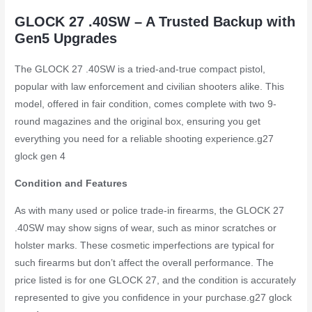
GLOCK 27 .40SW – A Trusted Backup with
Gen5 Upgrades
The GLOCK 27 .40SW is a tried-and-true compact pistol,
popular with law enforcement and civilian shooters alike. This
model, offered in fair condition, comes complete with two 9-
round magazines and the original box, ensuring you get
everything you need for a reliable shooting experience.
g27
glock gen 4
Condition and Features
As with many used or police trade-in firearms, the GLOCK 27
.40SW may show signs of wear, such as minor scratches or
holster marks. These cosmetic imperfections are typical for
such firearms but don’t affect the overall performance. The
price listed is for one GLOCK 27, and the condition is accurately
represented to give you confidence in your purchase.
g27 glock