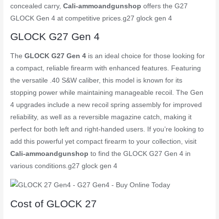
concealed carry,
Cali-ammoandgunshop
offers the G27
GLOCK Gen 4 at competitive prices.
g27 glock gen 4
GLOCK G27 Gen 4
The
GLOCK G27 Gen 4
is an ideal choice for those looking for
a compact, reliable firearm with enhanced features. Featuring
the versatile .40 S&W caliber, this model is known for its
stopping power while maintaining manageable recoil. The Gen
4 upgrades include a new recoil spring assembly for improved
reliability, as well as a reversible magazine catch, making it
perfect for both left and right-handed users. If you’re looking to
add this powerful yet compact firearm to your collection, visit
Cali-ammoandgunshop
to find the GLOCK G27 Gen 4 in
various conditions.
g27 glock gen 4
Cost of GLOCK 27