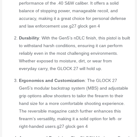
performance of the .40 S&W caliber. It offers a solid
balance of stopping power, manageable recoil, and
accuracy, making it a great choice for personal defense
and law enforcement use.
g27 glock gen 4
Durability
: With the Gen5’s nDLC finish, this pistol is built
to withstand harsh conditions, ensuring it can perform
reliably even in the most challenging environments.
Whether exposed to moisture, dirt, or wear from
everyday carry, the GLOCK 27 will hold up.
Ergonomics and Customization
: The GLOCK 27
Gen5’s modular backstrap system (MBS) and adjustable
grip options allow shooters to tailor the firearm to their
hand size for a more comfortable shooting experience.
The reversible magazine catch further enhances this
firearm’s versatility, making it a solid option for left- or
right-handed users.
g27 glock gen 4