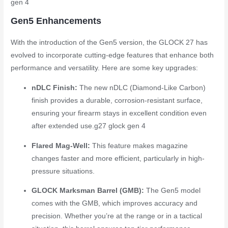
gen 4
Gen5 Enhancements
With the introduction of the Gen5 version, the GLOCK 27 has
evolved to incorporate cutting-edge features that enhance both
performance and versatility. Here are some key upgrades:
nDLC Finish:
The new nDLC (Diamond-Like Carbon)
finish provides a durable, corrosion-resistant surface,
ensuring your firearm stays in excellent condition even
after extended use.
g27 glock gen 4
Flared Mag-Well:
This feature makes magazine
changes faster and more efficient, particularly in high-
pressure situations.
GLOCK Marksman Barrel (GMB):
The Gen5 model
comes with the GMB, which improves accuracy and
precision. Whether you’re at the range or in a tactical