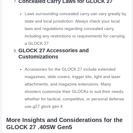
Concealed Carry Laws for GLOCK 27
Laws surrounding concealed carry can vary greatly by
state and local jurisdiction. Always check your local
laws and regulations regarding concealed carry,
including any restrictions or requirements for carrying
a GLOCK 27.
GLOCK 27 Accessories and
Customizations
Accessories for the GLOCK 27 include extended
magazines, slide covers, trigger kits, light and laser
attachments, and magazine extensions. Many
shooters customize their GLOCKs to suit their needs,
whether for tactical, competitive, or personal defense
use.
g27 glock gen 4
More Insights and Considerations for the
GLOCK 27 .40SW Gen5