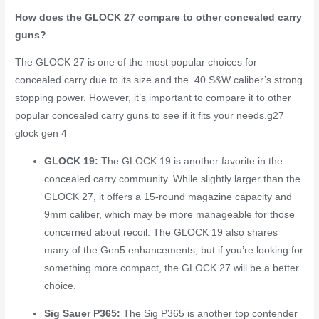
How does the GLOCK 27 compare to other concealed carry
guns?
The GLOCK 27 is one of the most popular choices for
concealed carry due to its size and the .40 S&W caliber’s strong
stopping power. However, it’s important to compare it to other
popular concealed carry guns to see if it fits your needs.
g27
glock gen 4
GLOCK 19:
The GLOCK 19 is another favorite in the
concealed carry community. While slightly larger than the
GLOCK 27, it offers a 15-round magazine capacity and
9mm caliber, which may be more manageable for those
concerned about recoil. The GLOCK 19 also shares
many of the Gen5 enhancements, but if you’re looking for
something more compact, the GLOCK 27 will be a better
choice.
Sig Sauer P365:
The Sig P365 is another top contender