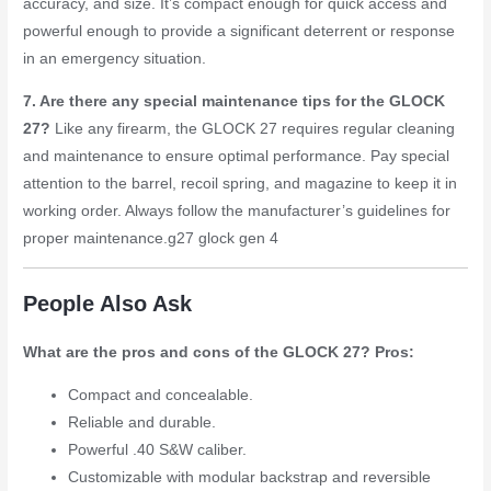
accuracy, and size. It’s compact enough for quick access and
powerful enough to provide a significant deterrent or response
in an emergency situation.
7. Are there any special maintenance tips for the GLOCK
27?
Like any firearm, the GLOCK 27 requires regular cleaning
and maintenance to ensure optimal performance. Pay special
attention to the barrel, recoil spring, and magazine to keep it in
working order. Always follow the manufacturer’s guidelines for
proper maintenance.
g27 glock gen 4
People Also Ask
What are the pros and cons of the GLOCK 27?
Pros:
Compact and concealable.
Reliable and durable.
Powerful .40 S&W caliber.
Customizable with modular backstrap and reversible