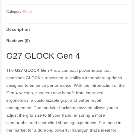
27
40SW
Category:
Glock
3
9RND
Description
MAGS
USA
Reviews (0)
quantity
G27 GLOCK Gen 4
The
G27 GLOCK Gen 4
is a compact powerhouse that
combines GLOCK’s renowned reliability with modern updates
designed to enhance performance. With the introduction of the
Gen 4 version, shooters now benefit from improved
ergonomics, a customizable grip, and better recoil
management. The modular backstrap system allows you to
adjust the grip size to fit your hand, ensuring a more
comfortable and controlled shooting experience. For those in
the market for a durable, powerful handgun that’s ideal for