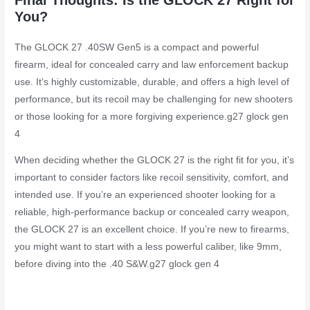
You?
The GLOCK 27 .40SW Gen5 is a compact and powerful
firearm, ideal for concealed carry and law enforcement backup
use. It’s highly customizable, durable, and offers a high level of
performance, but its recoil may be challenging for new shooters
or those looking for a more forgiving experience.
g27 glock gen
4
When deciding whether the GLOCK 27 is the right fit for you, it’s
important to consider factors like recoil sensitivity, comfort, and
intended use. If you’re an experienced shooter looking for a
reliable, high-performance backup or concealed carry weapon,
the GLOCK 27 is an excellent choice. If you’re new to firearms,
you might want to start with a less powerful caliber, like 9mm,
before diving into the .40 S&W.
g27 glock gen 4