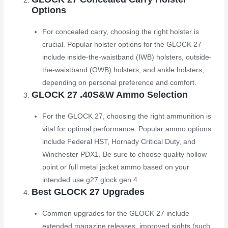
Options
For concealed carry, choosing the right holster is
crucial. Popular holster options for the GLOCK 27
include inside-the-waistband (IWB) holsters, outside-
the-waistband (OWB) holsters, and ankle holsters,
depending on personal preference and comfort.
GLOCK 27 .40S&W Ammo Selection
For the GLOCK 27, choosing the right ammunition is
vital for optimal performance. Popular ammo options
include Federal HST, Hornady Critical Duty, and
Winchester PDX1. Be sure to choose quality hollow
point or full metal jacket ammo based on your
intended use.
g27 glock gen 4
Best GLOCK 27 Upgrades
Common upgrades for the GLOCK 27 include
extended magazine releases, improved sights (such