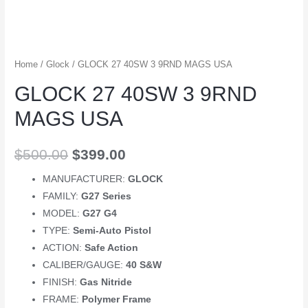
Home
/
Glock
/ GLOCK 27 40SW 3 9RND MAGS USA
GLOCK 27 40SW 3 9RND
MAGS USA
$
500.00
$
399.00
MANUFACTURER:
GLOCK
FAMILY:
G27 Series
MODEL:
G27 G4
TYPE:
Semi-Auto Pistol
ACTION:
Safe Action
CALIBER/GAUGE:
40 S&W
FINISH:
Gas Nitride
FRAME:
Polymer Frame