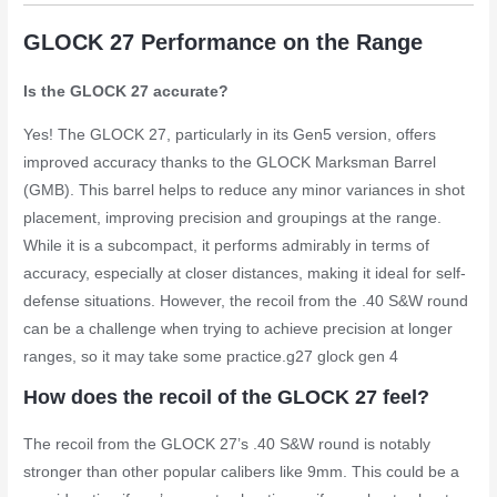
GLOCK 27 Performance on the Range
Is the GLOCK 27 accurate?
Yes! The GLOCK 27, particularly in its Gen5 version, offers
improved accuracy thanks to the GLOCK Marksman Barrel
(GMB). This barrel helps to reduce any minor variances in shot
placement, improving precision and groupings at the range.
While it is a subcompact, it performs admirably in terms of
accuracy, especially at closer distances, making it ideal for self-
defense situations. However, the recoil from the .40 S&W round
can be a challenge when trying to achieve precision at longer
ranges, so it may take some practice.
g27 glock gen 4
How does the recoil of the GLOCK 27 feel?
The recoil from the GLOCK 27’s .40 S&W round is notably
stronger than other popular calibers like 9mm. This could be a