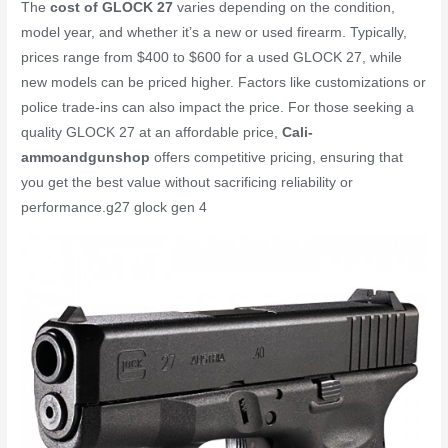
The
cost of GLOCK 27
varies depending on the condition,
model year, and whether it’s a new or used firearm. Typically,
prices range from $400 to $600 for a used GLOCK 27, while
new models can be priced higher. Factors like customizations or
police trade-ins can also impact the price. For those seeking a
quality GLOCK 27 at an affordable price,
Cali-
ammoandgunshop
offers competitive pricing, ensuring that
you get the best value without sacrificing reliability or
performance.
g27 glock gen 4