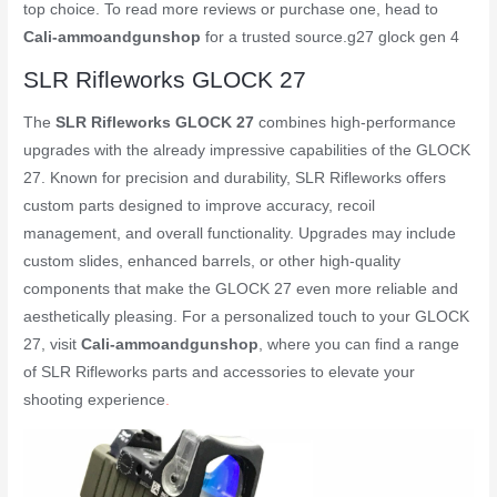
top choice. To read more reviews or purchase one, head to
Cali-ammoandgunshop
for a trusted source.
g27 glock gen 4
SLR Rifleworks GLOCK 27
The
SLR Rifleworks GLOCK 27
combines high-performance
upgrades with the already impressive capabilities of the GLOCK
27. Known for precision and durability, SLR Rifleworks offers
custom parts designed to improve accuracy, recoil
management, and overall functionality. Upgrades may include
custom slides, enhanced barrels, or other high-quality
components that make the GLOCK 27 even more reliable and
aesthetically pleasing. For a personalized touch to your GLOCK
27, visit
Cali-ammoandgunshop
, where you can find a range
of SLR Rifleworks parts and accessories to elevate your
shooting experience
.