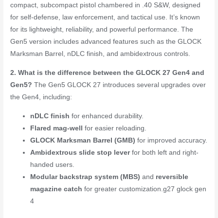
compact, subcompact pistol chambered in .40 S&W, designed
for self-defense, law enforcement, and tactical use. It’s known
for its lightweight, reliability, and powerful performance. The
Gen5 version includes advanced features such as the GLOCK
Marksman Barrel, nDLC finish, and ambidextrous controls.
2. What is the difference between the GLOCK 27 Gen4 and
Gen5?
The Gen5 GLOCK 27 introduces several upgrades over
the Gen4, including:
nDLC finish
for enhanced durability.
Flared mag-well
for easier reloading.
GLOCK Marksman Barrel (GMB)
for improved accuracy.
Ambidextrous slide stop lever
for both left and right-
handed users.
Modular backstrap system (MBS)
and
reversible
magazine catch
for greater customization.
g27 glock gen
4