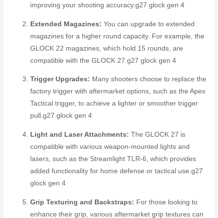
improving your shooting accuracy.
g27 glock gen 4
Extended Magazines:
You can upgrade to extended
magazines for a higher round capacity. For example, the
GLOCK 22 magazines, which hold 15 rounds, are
compatible with the GLOCK 27.
g27 glock gen 4
Trigger Upgrades:
Many shooters choose to replace the
factory trigger with aftermarket options, such as the Apex
Tactical trigger, to achieve a lighter or smoother trigger
pull.
g27 glock gen 4
Light and Laser Attachments:
The GLOCK 27 is
compatible with various weapon-mounted lights and
lasers, such as the Streamlight TLR-6, which provides
added functionality for home defense or tactical use.
g27
glock gen 4
Grip Texturing and Backstraps:
For those looking to
enhance their grip, various aftermarket grip textures can