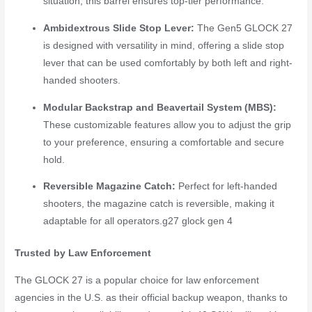
situation, this barrel ensures top-tier performance.
Ambidextrous Slide Stop Lever:
The Gen5 GLOCK 27
is designed with versatility in mind, offering a slide stop
lever that can be used comfortably by both left and right-
handed shooters.
Modular Backstrap and Beavertail System (MBS):
These customizable features allow you to adjust the grip
to your preference, ensuring a comfortable and secure
hold.
Reversible Magazine Catch:
Perfect for left-handed
shooters, the magazine catch is reversible, making it
adaptable for all operators.
g27 glock gen 4
Trusted by Law Enforcement
The GLOCK 27 is a popular choice for law enforcement
agencies in the U.S. as their official backup weapon, thanks to